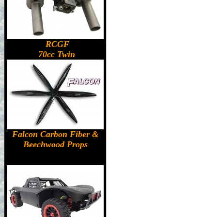
RCGF
70cc Twin
Falcon Carbon Fiber &
Beechwood Props