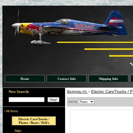
Home
Contact Info
Shipping Info
New Search:
Ibcinyou r/c
>
Electric Cars/Trucks / P
Sort by
‹
All Items
Electric Cars/Trucks /
Planes / Boats / Heli's
Align