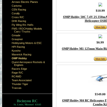
Arrows Electric Planes
Carisma
CEN Racing
$10.99
Corally
OMP Hobby 50C 7.4V 2S 350mAh
Cross R/C
Helicopter OS
DHK Racing
Fly Wing R/c Heli's
More Info
FMS / ROCHobby Models
Cars / Trucks
Gmade
Graupner
$6.99
Hobbywing Motors & ESC
HPI Racing
OMP Hobby M1 125mm Main Blad
Kyosho
Maverick Racing
OMP Hobby
More Info
Quest Aerospace Rockets &
Engines
Racers Edge
Rage R/C
RC4WD
Team Associated
Thunder Tiger
Traxxas
$549.00
OMP Hobby M4 RC Helicopter F
Ibcinyou RC
Combo Ki
St. Louis, Missouri 63143