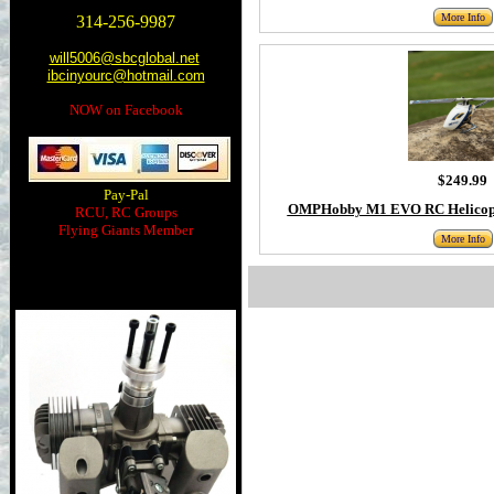
More Info
314-256-9987
will5006@sbcglobal.net
ibcinyourc@hotmail.com
NOW on Facebook
$249.99
Pay-Pal
OMPHobby M1 EVO RC Helicopt
RCU, RC Groups
Flying Giants Member
More Info