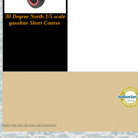
30 Degree North 1/5 scale
gasoline Short Course
Build your own web store with PrestoStore