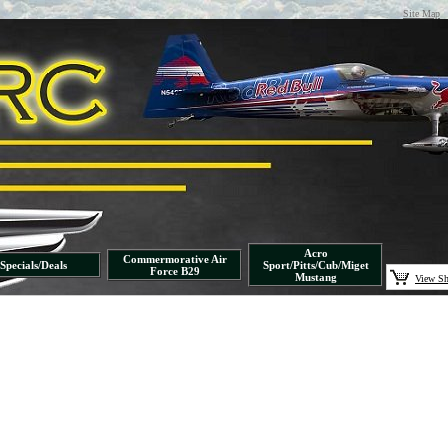
Site Map
Acro
Commermorative Air
Specials/Deals
Sport/Pitts/Cub/Miget
Force B29
Mustang
View Sh