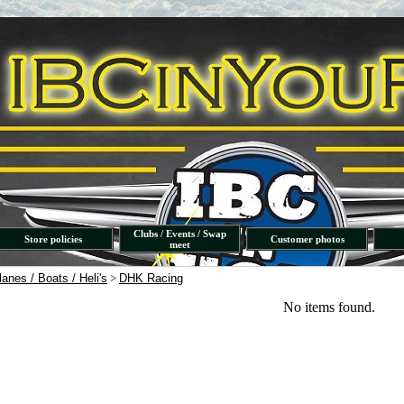
Clubs / Events / Swap
Store policies
Customer photos
meet
lanes / Boats / Heli's
>
DHK Racing
No items found.