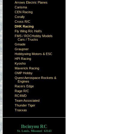
Arrows Electric Planes
Carisma
CEN Racing
Corally
Cross R/C
DHK Racing
Fly Wing R/c Heli's
FMS / ROCHobby Models
Cars / Trucks
Gmade
Graupner
Hobbywing Motors & ESC
HPI Racing
Kyosho
Maverick Racing
OMP Hobby
Quest Aerospace Rockets &
Engines
Racers Edge
Rage R/C
RC4WD
Team Associated
Thunder Tiger
Traxxas
Ibcinyou RC
St. Louis, Missouri 63143