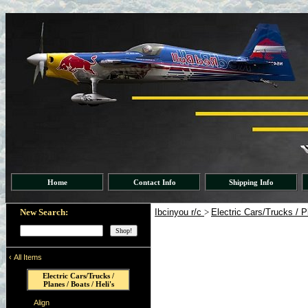
Home
Contact Info
Shipping Info
New Search:
Ibcinyou r/c
>
Electric Cars/Trucks / P
‹
All Items
Electric Cars/Trucks /
Planes / Boats / Heli's
Align