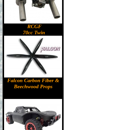
RCGF
70cc Twin
Falcon Carbon Fiber &
Beechwood Props