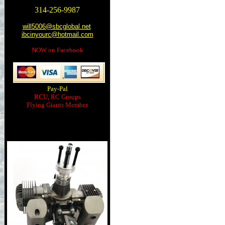
314-256-9987
will5006@sbcglobal.net
ibcinyourc@hotmail.com
NOW on Facebook
Pay-Pal
RCU, RC Groups
Flying Giants Member