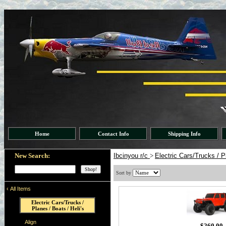
Home
Contact Info
Shipping Info
New Search:
Ibcinyou r/c
>
Electric Cars/Trucks / P
Sort by
‹
All Items
Electric Cars/Trucks /
Planes / Boats / Heli's
Align
$260.00