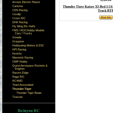
Arrows Electric Planes
Carisma
Thunder Tiger Kaiser XS Red 1/14 
CEN Racing
Truck RT
Corally
More Info
Cross R/C
DHK Racing
Fly Wing R/c Heli's
FMS / ROCHobby Models
Cars / Trucks
Gmade
Graupner
Hobbywing Motors & ESC
HPI Racing
Kyosho
Maverick Racing
OMP Hobby
Quest Aerospace Rockets &
Engines
Racers Edge
Rage R/C
RC4WD
Team Associated
Thunder Tiger
Thunder Tiger Boats
Traxxas
Ibcinyou RC