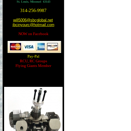
St. Louis, Missouri 63143
314-256-9987
will5006@sbcglobal.net
ibcinyourc@hotmail.com
NOW on Facebook
Pay-Pal
RCU, RC Groups
Flying Giants Member