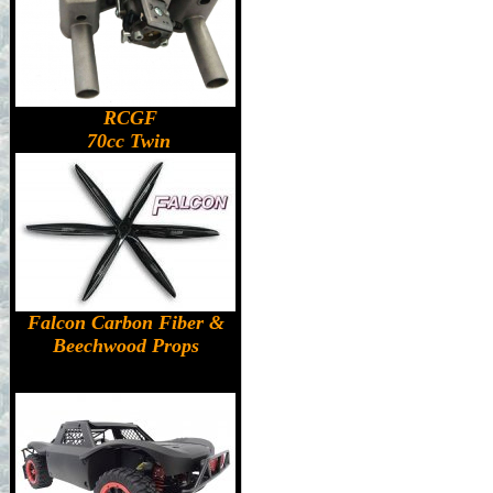
RCGF
70cc Twin
Falcon Carbon Fiber &
Beechwood Props