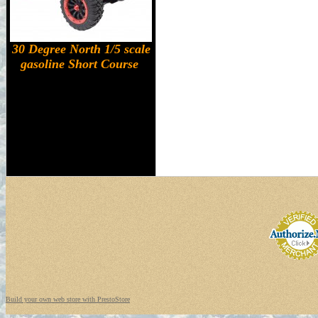
30 Degree North 1/5 scale
gasoline Short Course
Build your own web store with PrestoStore