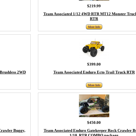
$219.99
Team Associated 1/12 4WD RTR MT12 Monster Truc
RTR
More Info
$399.00
 Brushless 2WD
Team Associated Enduro Ecto Trail Truck RTR
More Info
$450.00
Crawler Buggy,
Team Associated Enduro Gatekeeper Rock Crawler B
1/10, RTR COMBO package