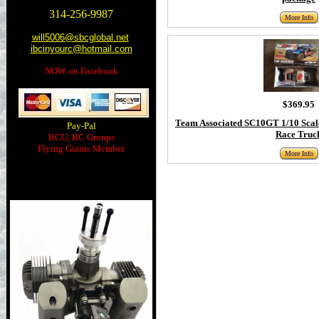
314-256-9987
More Info
will5006@sbcglobal.net
ibcinyourc@hotmail.com
NOW on Facebook
$369.95
Team Associated SC10GT 1/10 Scal
Pay-Pal
Race Truc
RCU, RC Groups
Flying Giants Member
More Info