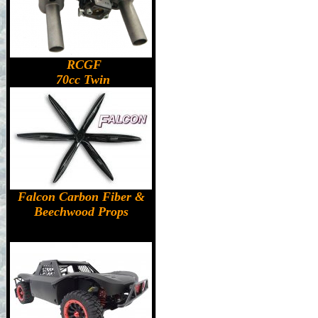
RCGF
70cc Twin
Falcon Carbon Fiber &
Beechwood Props