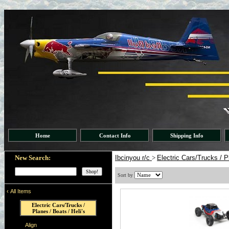
Home
Contact Info
Shipping Info
New Search:
Ibcinyou r/c
>
Electric Cars/Trucks / P
Sort by
‹
All Items
Electric Cars/Trucks /
Planes / Boats / Heli's
Align