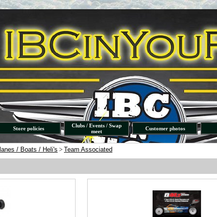
Clubs / Events / Swap
Store policies
Customer photos
meet
lanes / Boats / Heli's
>
Team Associated