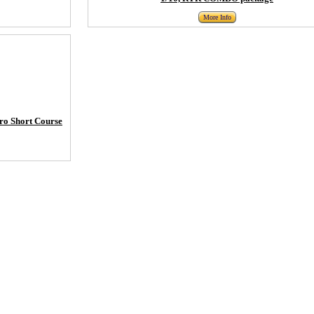
More Info
ro Short Course