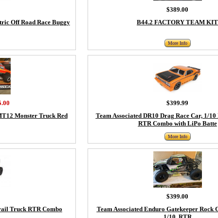
$389.00
tric Off Road Race Buggy
B44.2 FACTORY TEAM KIT
More Info
5.00
$399.99
MT12 Monster Truck Red
Team Associated DR10 Drag Race Car, 1/10
RTR Combo with LiPo Batte
More Info
$399.00
Trail Truck RTR Combo
Team Associated Enduro Gatekeeper Rock 
1/10, RTR