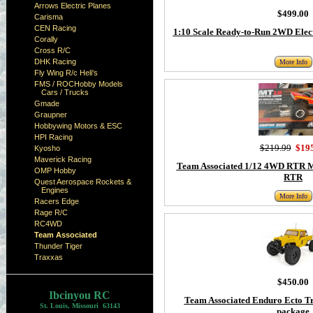
Arrows Electric Planes
$499.00
Carisma
CEN Racing
1:10 Scale Ready-to-Run 2WD Elec
Corally
Cross R/C
DHK Racing
More Info
Fly Wing R/c Heli's
FMS / ROCHobby Models
Cars / Trucks
Gmade
Graupner
Hobbywing Motors & ESC
HPI Racing
$219.99
$19
Kyosho
Maverick Racing
Team Associated 1/12 4WD RTR 
OMP Hobby
RTR
Quest Aerospace Rockets &
Engines
More Info
Racers Edge
Rage R/C
RC4WD
Team Associated
Thunder Tiger
Traxxas
$450.00
Ibcinyou RC
Team Associated Enduro Ecto 
St. Louis, Missouri 63143
package