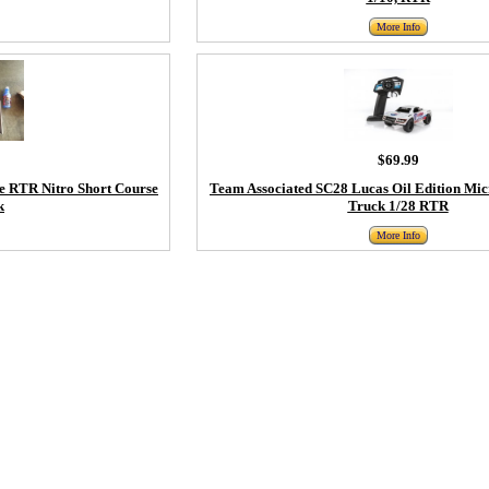
More Info
$69.99
e RTR Nitro Short Course
Team Associated SC28 Lucas Oil Edition Mic
k
Truck 1/28 RTR
More Info