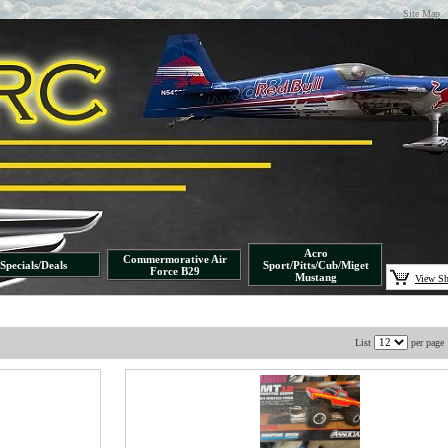
Site Map
Acro
Commermorative Air
Specials/Deals
Sport/Pitts/Cub/Miget
Force B29
Mustang
View Sh
List
per page